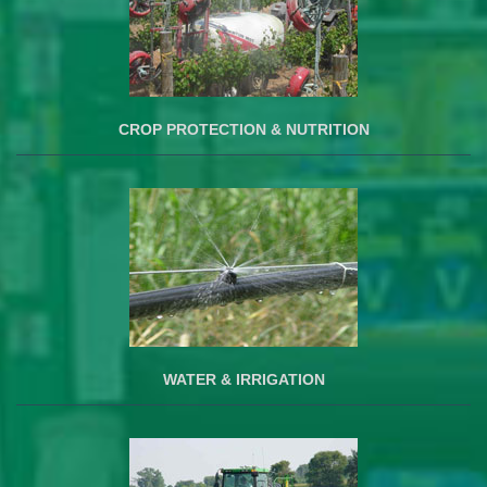
CROP PROTECTION & NUTRITION
WATER & IRRIGATION