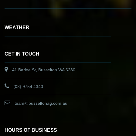
WEATHER
GET IN TOUCH
41 Barlee St, Busselton WA 6280
(08) 9754 4340
team@busseltonag.com.au
HOURS OF BUSINESS