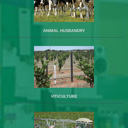
ANIMAL HUSBANDRY
VITICULTURE