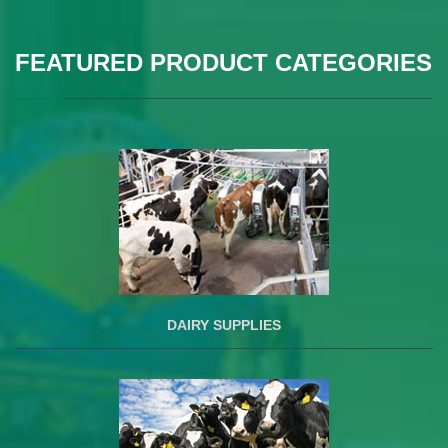
FEATURED PRODUCT CATEGORIES
DAIRY SUPPLIES