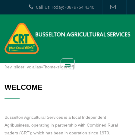
Call Us Today: (08) 9754 4340
[rev_slider_vc alias=”home-slider-2″]
WELCOME
Busselton Agricultural Services is a local Independent
Agribusiness, operating in partnership with Combined Rural
traders (CRT); which has been in operation since 1970.