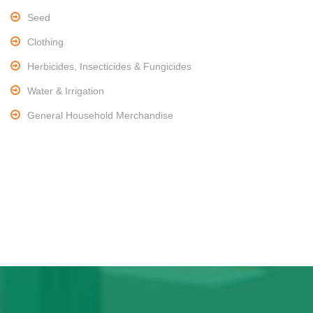
Seed
Clothing
Herbicides, Insecticides & Fungicides
Water & Irrigation
General Household Merchandise