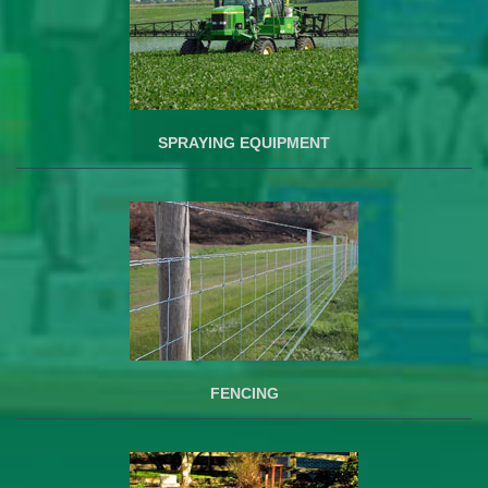
SPRAYING EQUIPMENT
FENCING