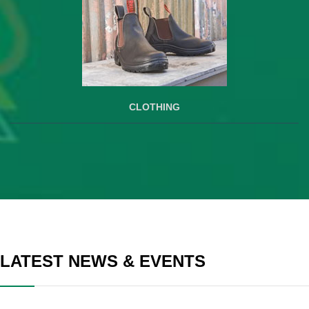
CLOTHING
LATEST NEWS & EVENTS