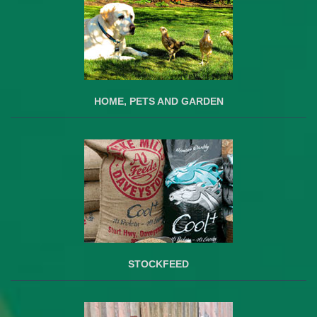
HOME, PETS AND GARDEN
STOCKFEED