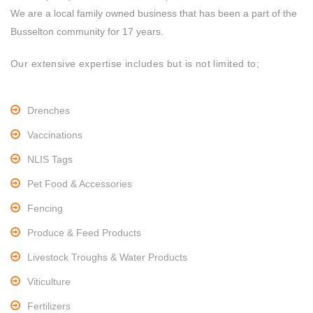
We are a local family owned business that has been a part of the
Busselton community for 17 years.
Our extensive expertise includes but is not limited to;
Drenches
Vaccinations
NLIS Tags
Pet Food & Accessories
Fencing
Produce & Feed Products
Livestock Troughs & Water Products
Viticulture
Fertilizers