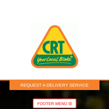
REQUEST A DELIVERY SERVICE
FOOTER MENU