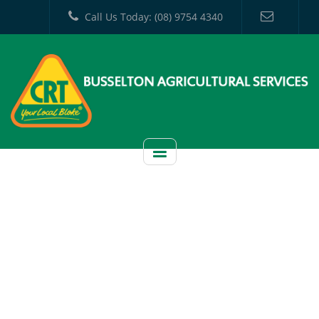
Call Us Today: (08) 9754 4340
CATEGORY:
UNCATEGORIZED
HOME