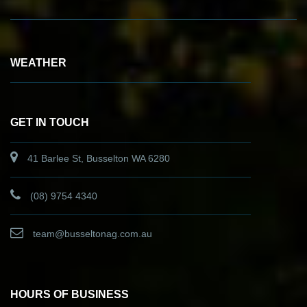
WEATHER
GET IN TOUCH
41 Barlee St, Busselton WA 6280
(08) 9754 4340
team@busseltonag.com.au
HOURS OF BUSINESS