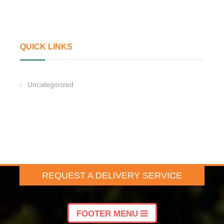
QUICK LINKS
Uncategorized
REQUEST A DELIVERY SERVICE
FOOTER MENU