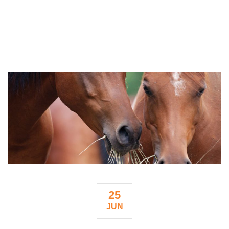
25
JUN