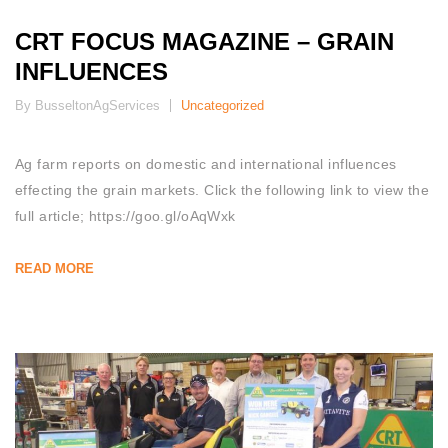
CRT FOCUS MAGAZINE – GRAIN
INFLUENCES
By BusseltonAgServices
Uncategorized
Ag farm reports on domestic and international influences
effecting the grain markets. Click the following link to view the
full article; https://goo.gl/oAqWxk
READ MORE