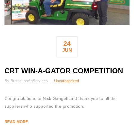
24
JUN
CRT WIN-A-GATOR COMPETITION
By BusseltonAgServices
Uncategorized
Congratulations to Nick Gangell and thank you to all the
suppliers who supported the promotion.
READ MORE