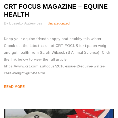
CRT FOCUS MAGAZINE – EQUINE
HEALTH
By BusseltonAgServices
Uncategorized
Keep your equine friends happy and healthy this winter.
Check out the latest issue of CRT FOCUS for tips on weight
and gut health from Sarah Wilcock (B Animal Science). Click
the link below to view the full article
https://www.crt.com.au/focus/2018-issue-2/equine-winter-
care-weight-gut-health/
READ MORE