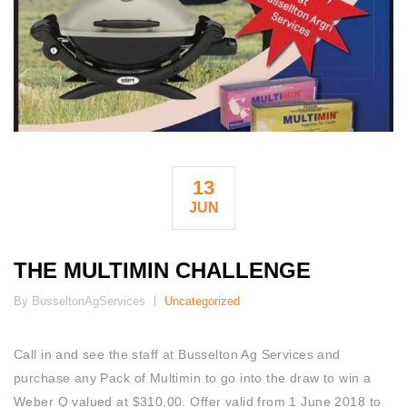
13
JUN
THE MULTIMIN CHALLENGE
By BusseltonAgServices
Uncategorized
Call in and see the staff at Busselton Ag Services and
purchase any Pack of Multimin to go into the draw to win a
Weber Q valued at $310.00. Offer valid from 1 June 2018 to