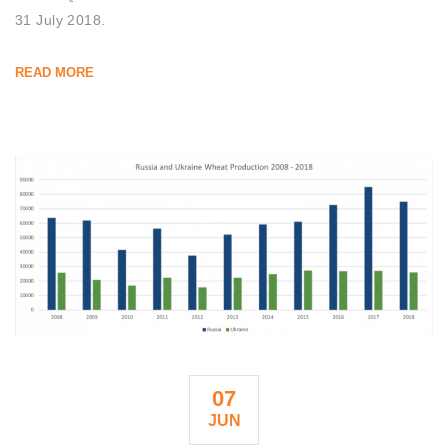
31 July 2018.
READ MORE
07
JUN